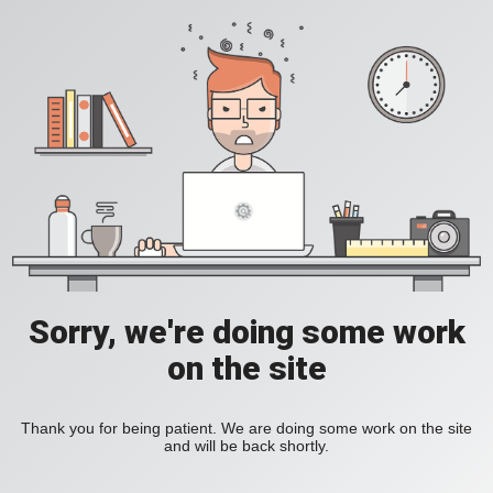
Sorry, we're doing some work
on the site
Thank you for being patient. We are doing some work on the site
and will be back shortly.