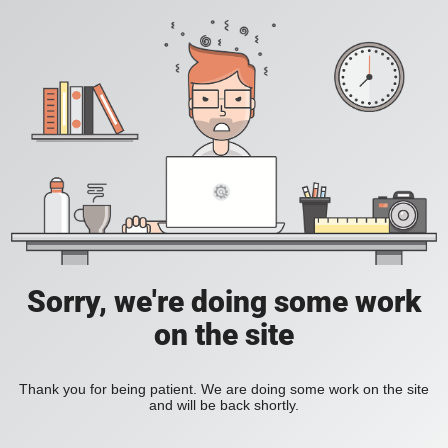
Sorry, we're doing some work
on the site
Thank you for being patient. We are doing some work on the site
and will be back shortly.