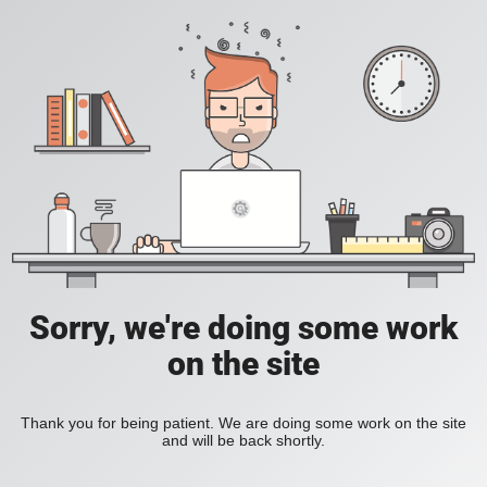
Sorry, we're doing some work
on the site
Thank you for being patient. We are doing some work on the site
and will be back shortly.