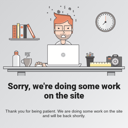
Sorry, we're doing some work
on the site
Thank you for being patient. We are doing some work on the site
and will be back shortly.