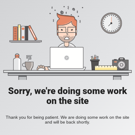
Sorry, we're doing some work
on the site
Thank you for being patient. We are doing some work on the site
and will be back shortly.