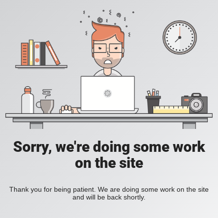
Sorry, we're doing some work
on the site
Thank you for being patient. We are doing some work on the site
and will be back shortly.