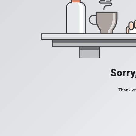
Sorry
Thank you