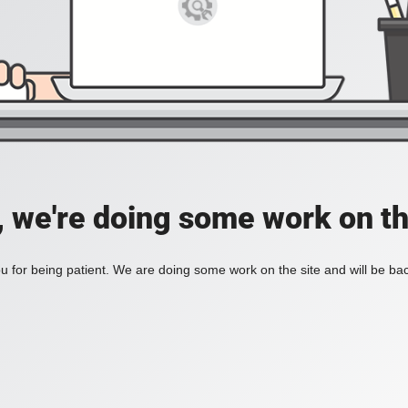
, we're doing some work on th
 for being patient. We are doing some work on the site and will be bac