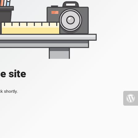
e site
k shortly.