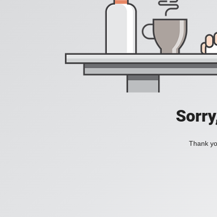
Sorry
Thank you