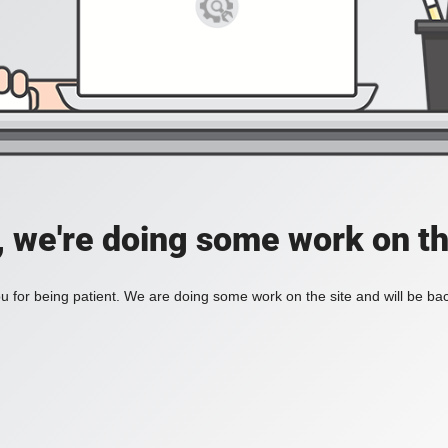
, we're doing some work on th
 for being patient. We are doing some work on the site and will be bac