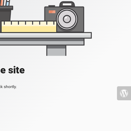
e site
k shortly.