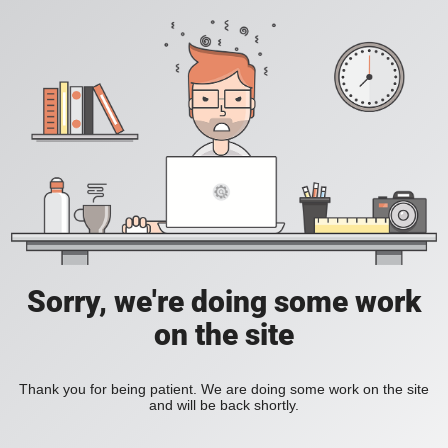
Sorry, we're doing some work
on the site
Thank you for being patient. We are doing some work on the site
and will be back shortly.