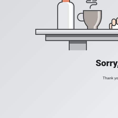
Sorry
Thank you