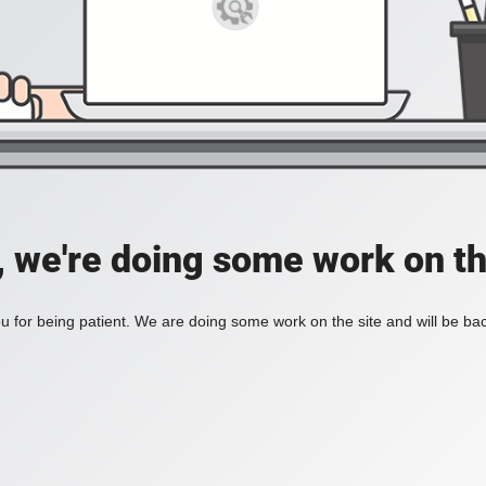
, we're doing some work on th
 for being patient. We are doing some work on the site and will be bac