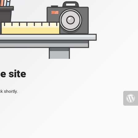
e site
k shortly.