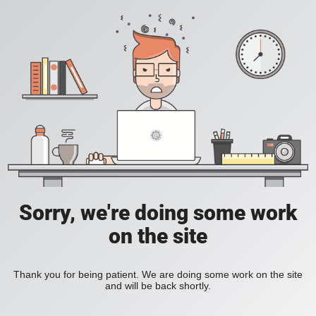
Sorry, we're doing some work
on the site
Thank you for being patient. We are doing some work on the site
and will be back shortly.