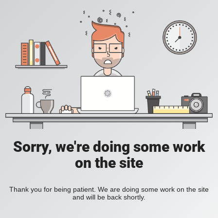
Sorry, we're doing some work
on the site
Thank you for being patient. We are doing some work on the site
and will be back shortly.