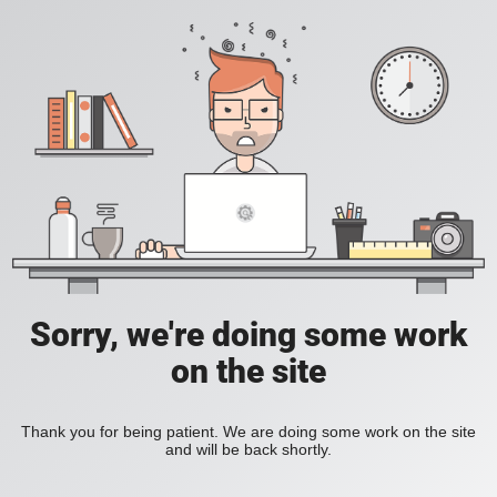
Sorry, we're doing some work
on the site
Thank you for being patient. We are doing some work on the site
and will be back shortly.