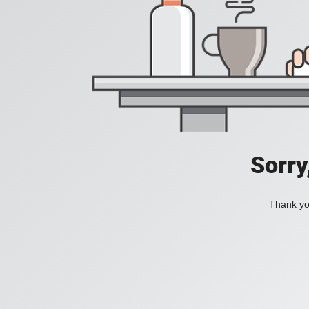
Sorry
Thank you