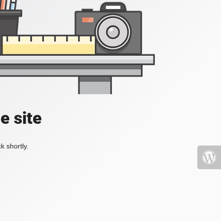
e site
k shortly.