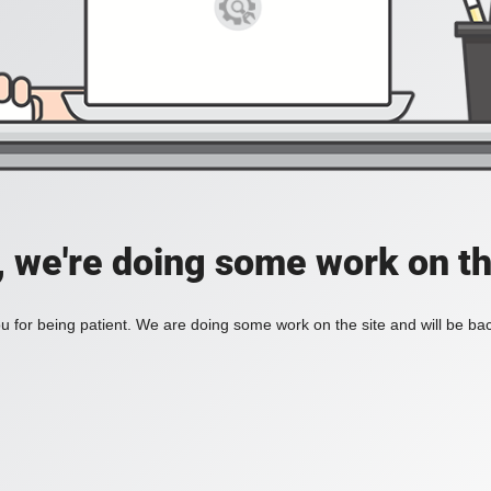
, we're doing some work on th
 for being patient. We are doing some work on the site and will be bac