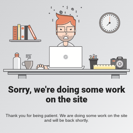
Sorry, we're doing some work
on the site
Thank you for being patient. We are doing some work on the site
and will be back shortly.