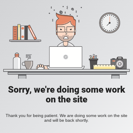
Sorry, we're doing some work
on the site
Thank you for being patient. We are doing some work on the site
and will be back shortly.