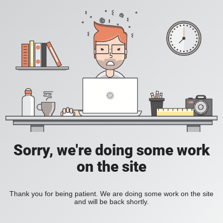
Sorry, we're doing some work
on the site
Thank you for being patient. We are doing some work on the site
and will be back shortly.