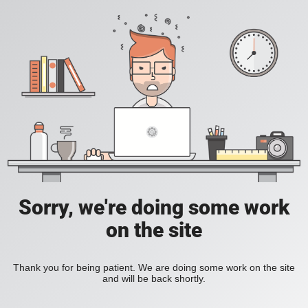
Sorry, we're doing some work
on the site
Thank you for being patient. We are doing some work on the site
and will be back shortly.