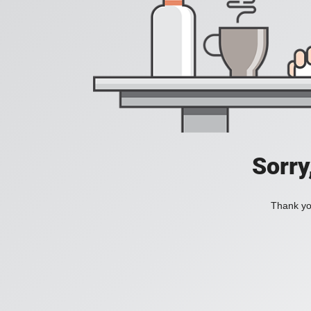
Sorry
Thank you