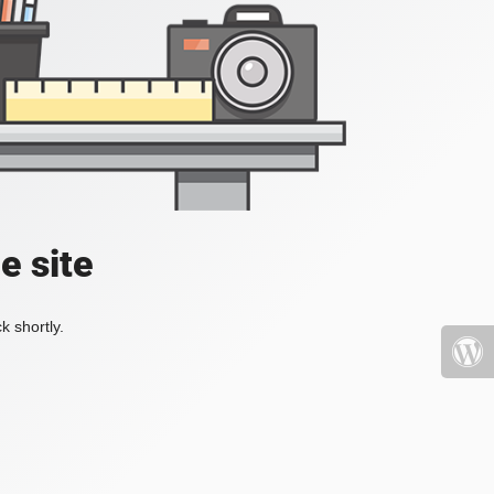
e site
k shortly.