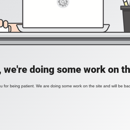
, we're doing some work on th
 for being patient. We are doing some work on the site and will be bac