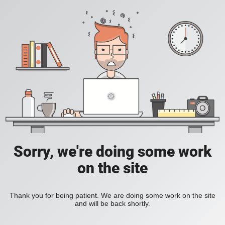
Sorry, we're doing some work
on the site
Thank you for being patient. We are doing some work on the site
and will be back shortly.