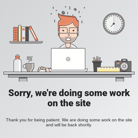
Sorry, we're doing some work
on the site
Thank you for being patient. We are doing some work on the site
and will be back shortly.