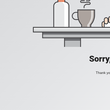
Sorry
Thank you