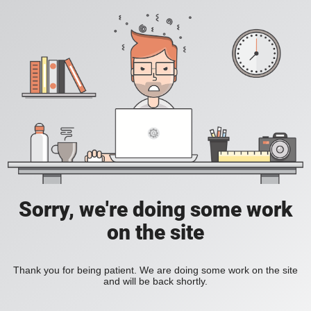
Sorry, we're doing some work
on the site
Thank you for being patient. We are doing some work on the site
and will be back shortly.