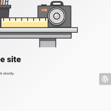
e site
k shortly.