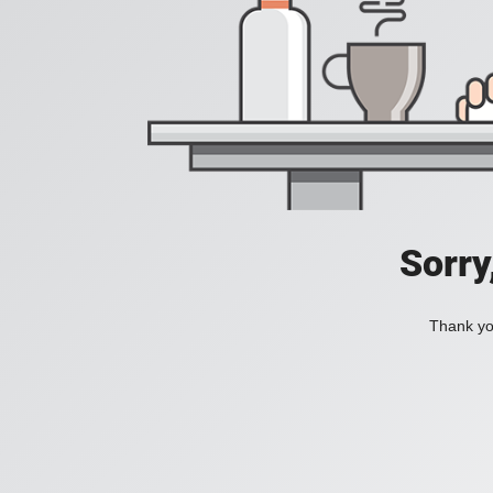
Sorry
Thank you