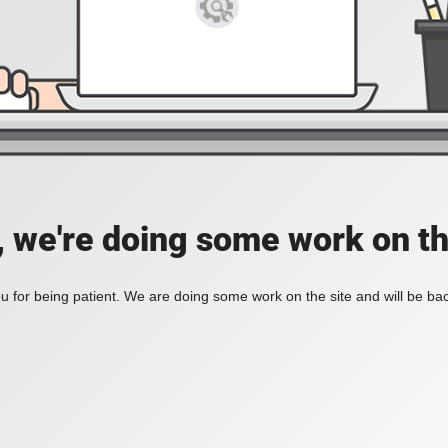
, we're doing some work on th
 for being patient. We are doing some work on the site and will be bac