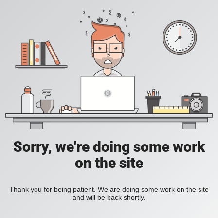
Sorry, we're doing some work
on the site
Thank you for being patient. We are doing some work on the site
and will be back shortly.