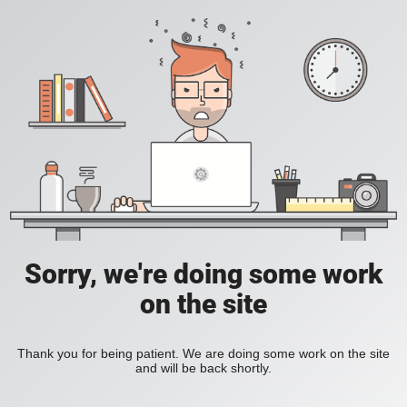
Sorry, we're doing some work
on the site
Thank you for being patient. We are doing some work on the site
and will be back shortly.