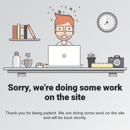
Sorry, we're doing some work
on the site
Thank you for being patient. We are doing some work on the site
and will be back shortly.