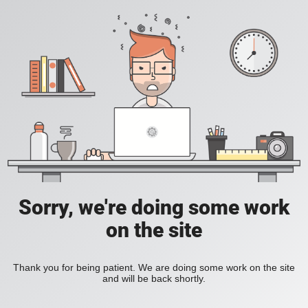
Sorry, we're doing some work
on the site
Thank you for being patient. We are doing some work on the site
and will be back shortly.