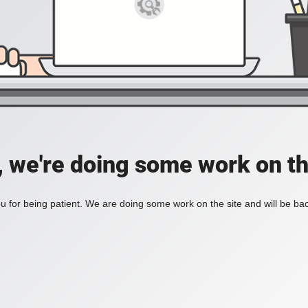
, we're doing some work on th
 for being patient. We are doing some work on the site and will be bac