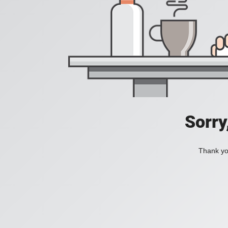
Sorry
Thank you