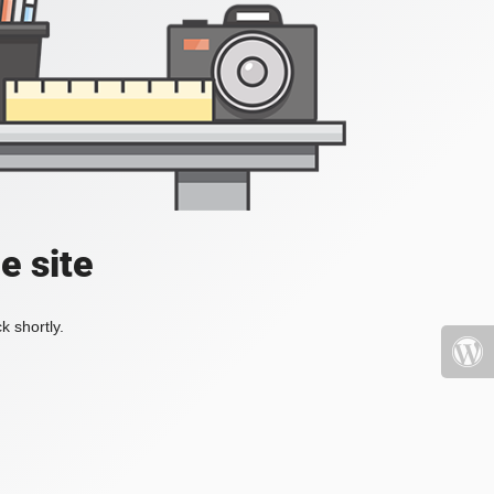
e site
k shortly.