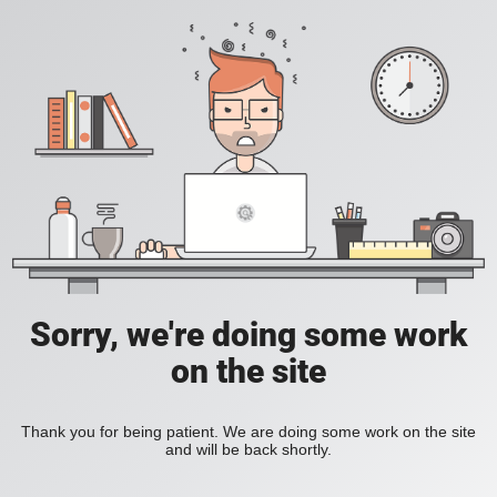
Sorry, we're doing some work
on the site
Thank you for being patient. We are doing some work on the site
and will be back shortly.