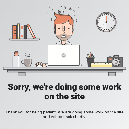
Sorry, we're doing some work
on the site
Thank you for being patient. We are doing some work on the site
and will be back shortly.