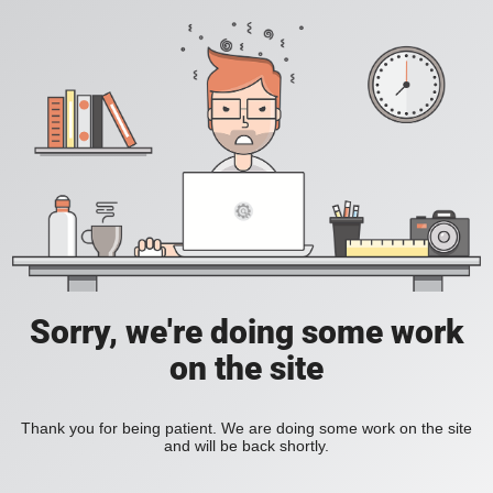
Sorry, we're doing some work
on the site
Thank you for being patient. We are doing some work on the site
and will be back shortly.