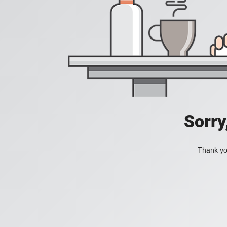
Sorry
Thank you