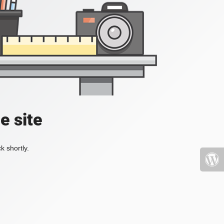
e site
k shortly.