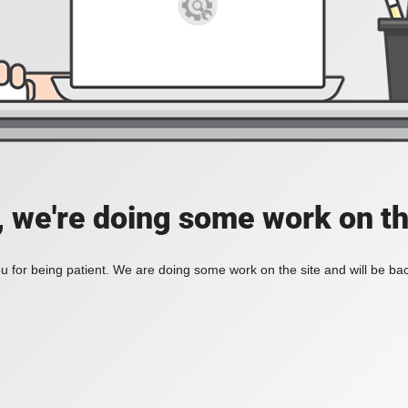
, we're doing some work on th
 for being patient. We are doing some work on the site and will be bac