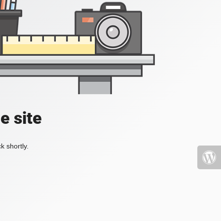
e site
k shortly.