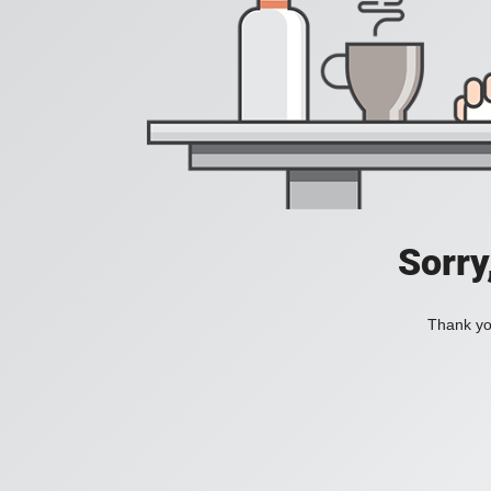
Sorry
Thank you