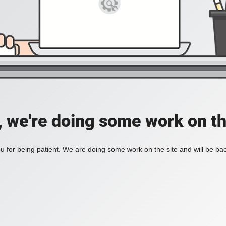
, we're doing some work on th
 for being patient. We are doing some work on the site and will be bac