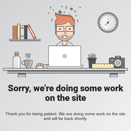
Sorry, we're doing some work
on the site
Thank you for being patient. We are doing some work on the site
and will be back shortly.