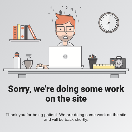
Sorry, we're doing some work
on the site
Thank you for being patient. We are doing some work on the site
and will be back shortly.