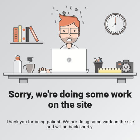
Sorry, we're doing some work
on the site
Thank you for being patient. We are doing some work on the site
and will be back shortly.