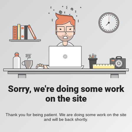
Sorry, we're doing some work
on the site
Thank you for being patient. We are doing some work on the site
and will be back shortly.