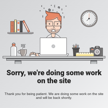
Sorry, we're doing some work
on the site
Thank you for being patient. We are doing some work on the site
and will be back shortly.