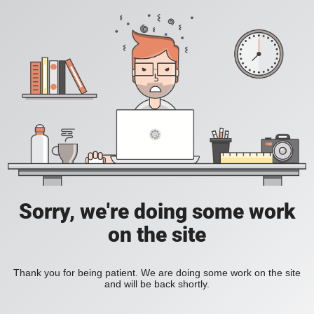
Sorry, we're doing some work
on the site
Thank you for being patient. We are doing some work on the site
and will be back shortly.