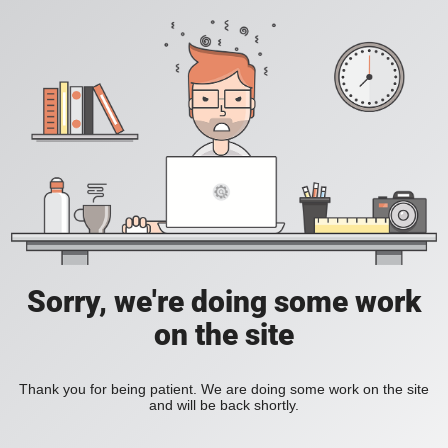
Sorry, we're doing some work
on the site
Thank you for being patient. We are doing some work on the site
and will be back shortly.