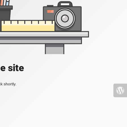
e site
k shortly.