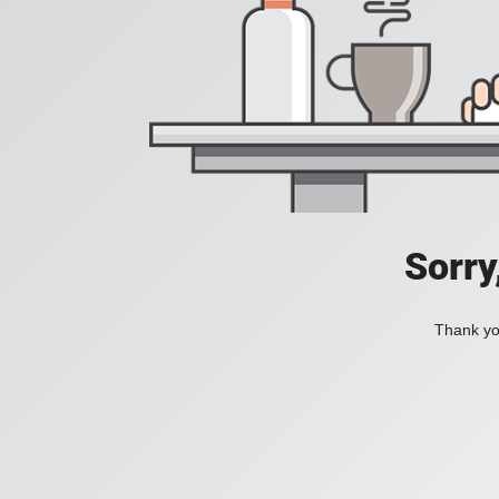
Sorry
Thank you