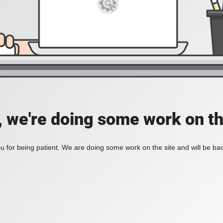
, we're doing some work on th
 for being patient. We are doing some work on the site and will be bac