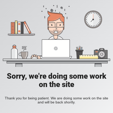
Sorry, we're doing some work
on the site
Thank you for being patient. We are doing some work on the site
and will be back shortly.