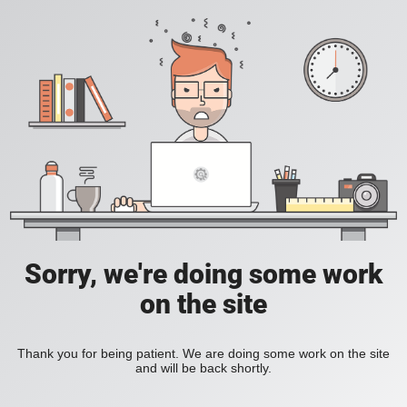
Sorry, we're doing some work
on the site
Thank you for being patient. We are doing some work on the site
and will be back shortly.