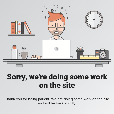
Sorry, we're doing some work
on the site
Thank you for being patient. We are doing some work on the site
and will be back shortly.