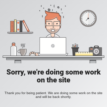
Sorry, we're doing some work
on the site
Thank you for being patient. We are doing some work on the site
and will be back shortly.