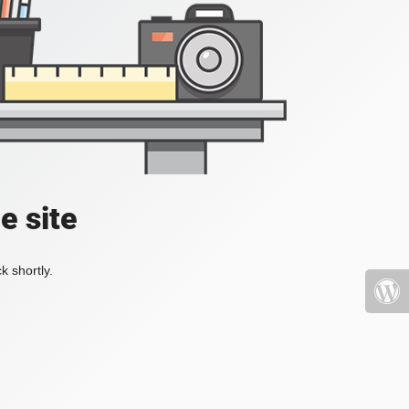
e site
k shortly.