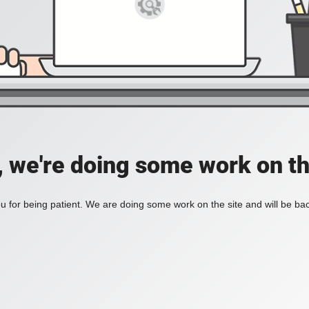
, we're doing some work on th
 for being patient. We are doing some work on the site and will be bac