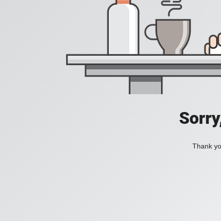
Sorry
Thank you