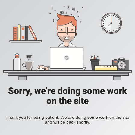
Sorry, we're doing some work
on the site
Thank you for being patient. We are doing some work on the site
and will be back shortly.