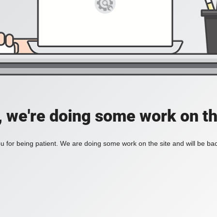
, we're doing some work on th
 for being patient. We are doing some work on the site and will be bac