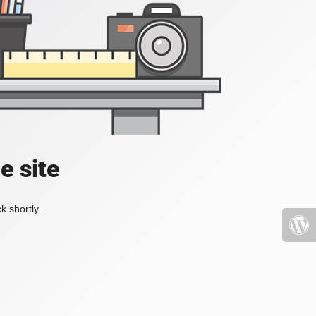
e site
k shortly.