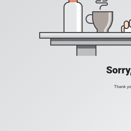
Sorry
Thank you