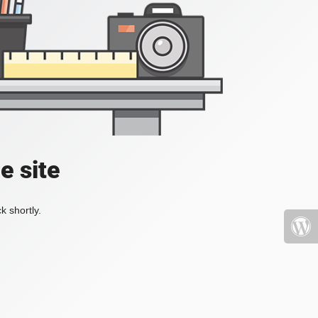
e site
k shortly.