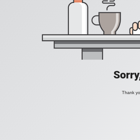
Sorry
Thank you