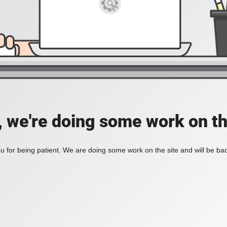
, we're doing some work on th
 for being patient. We are doing some work on the site and will be bac